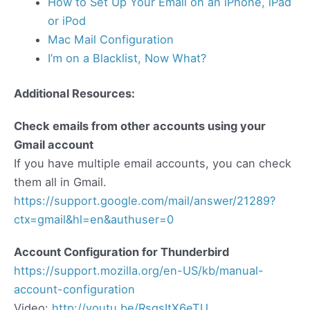
How to Set Up Your Email on an iPhone, iPad
or iPod
Mac Mail Configuration
I’m on a Blacklist, Now What?
Additional Resources:
Check emails from other accounts using your
Gmail account
If you have multiple email accounts, you can check
them all in Gmail.
https://support.google.com/mail/answer/21289?
ctx=gmail&hl=en&authuser=0
Account Configuration for Thunderbird
https://support.mozilla.org/en-US/kb/manual-
account-configuration
Video:
http://youtu.be/RsqsItX6eTU