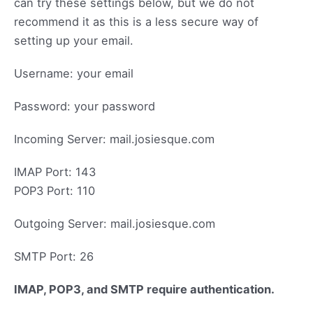
can try these settings below, but we do not
recommend it as this is a less secure way of
setting up your email.
Username: your email
Password: your password
Incoming Server: mail.josiesque.com
IMAP Port: 143
POP3 Port: 110
Outgoing Server: mail.josiesque.com
SMTP Port: 26
IMAP, POP3, and SMTP require authentication.