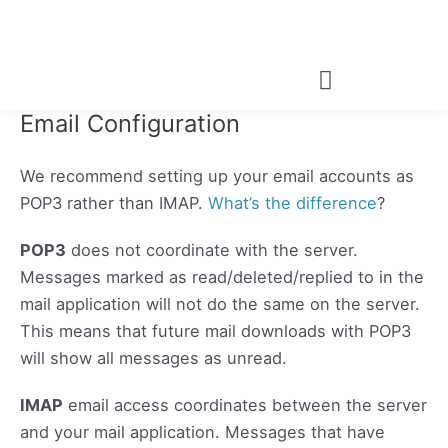
Skip
to
content
Email Configuration
We recommend setting up your email accounts as
POP3 rather than IMAP.
What’s the difference
?
POP3
does not coordinate with the server.
Messages marked as read/deleted/replied to in the
mail application will not do the same on the server.
This means that future mail downloads with POP3
will show all messages as unread.
IMAP
email access coordinates between the server
and your mail application. Messages that have