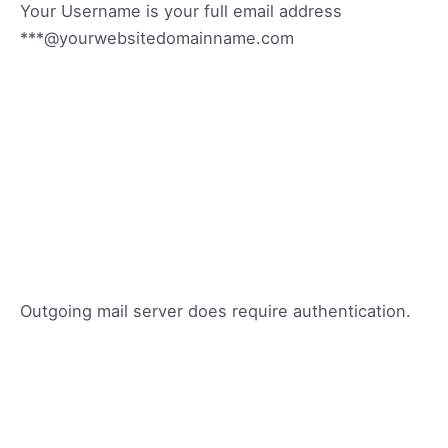
Your Username is your full email address
***@yourwebsitedomainname.com
Outgoing mail server does require authentication.