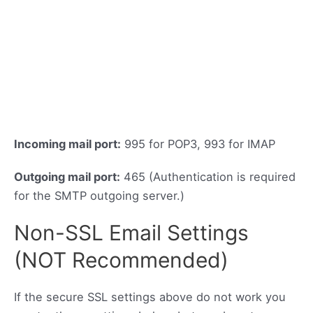
Incoming mail port:
995 for POP3, 993 for IMAP
Outgoing mail port:
465 (Authentication is required
for the SMTP outgoing server.)
Non-SSL Email Settings
(NOT Recommended)
If the secure SSL settings above do not work you