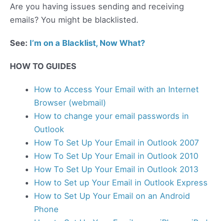
Are you having issues sending and receiving
emails? You might be blacklisted.
See:
I’m on a Blacklist, Now What?
HOW TO GUIDES
How to Access Your Email with an Internet
Browser (webmail)
How to change your email passwords in
Outlook
How To Set Up Your Email in Outlook 2007
How To Set Up Your Email in Outlook 2010
How To Set Up Your Email in Outlook 2013
How to Set up Your Email in Outlook Express
How to Set Up Your Email on an Android
Phone