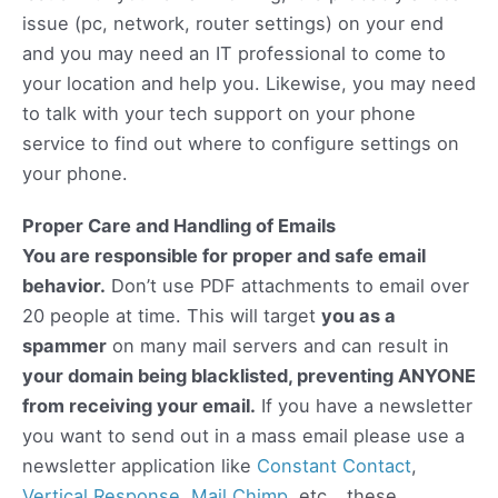
issue (pc, network, router settings) on your end
and you may need an IT professional to come to
your location and help you. Likewise, you may need
to talk with your tech support on your phone
service to find out where to configure settings on
your phone.
Proper Care and Handling of Emails
You are responsible for proper and safe email
behavior.
Don’t use PDF attachments to email over
20 people at time. This will target
you as a
spammer
on many mail servers and can result in
your domain being blacklisted, preventing ANYONE
from receiving your email.
If you have a newsletter
you want to send out in a mass email please use a
newsletter application like
Constant Contact
,
Vertical Response
,
Mail Chimp
, etc… these