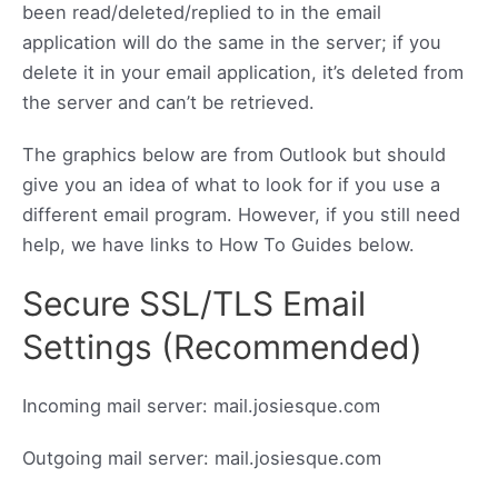
been read/deleted/replied to in the email
application will do the same in the server; if you
delete it in your email application, it’s deleted from
the server and can’t be retrieved.
The graphics below are from Outlook but should
give you an idea of what to look for if you use a
different email program. However, if you still need
help, we have links to How To Guides below.
Secure SSL/TLS Email
Settings (Recommended)
Incoming mail server: mail.josiesque.com
Outgoing mail server: mail.josiesque.com