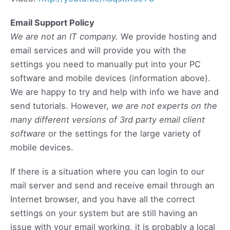
Email Support Policy
We are not an IT company.
We provide hosting and
email services and will provide you with the
settings you need to manually put into your PC
software and mobile devices (information above).
We are happy to try and help with info we have and
send tutorials. However,
we are not experts on the
many different versions of 3rd party email client
software
or the settings for the large variety of
mobile devices.
If there is a situation where you can login to our
mail server and send and receive email through an
Internet browser, and you have all the correct
settings on your system but are still having an
issue with your email working, it is probably a local