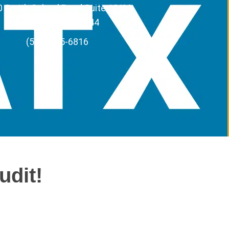
 Smith School Road Suite 121M,
Austin, Texas 78744
(512) 295-6816
udit!