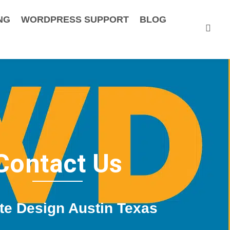
NG
WORDPRESS SUPPORT
BLOG
Contact Us
te Design Austin Texas