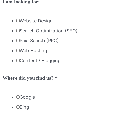
I am looking for:
Website Design
Search Optimization (SEO)
Paid Search (PPC)
Web Hosting
Content / Blogging
Where did you find us?
*
Google
Bing