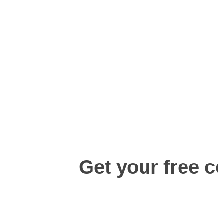
Get your free c