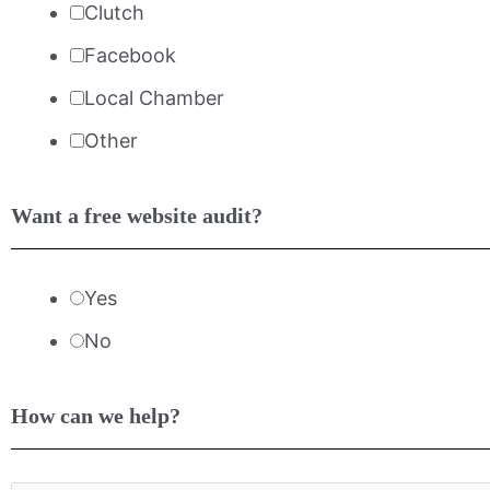
Clutch
Facebook
Local Chamber
Other
Want a free website audit?
Yes
No
How can we help?