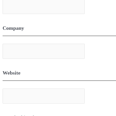
Company
Website