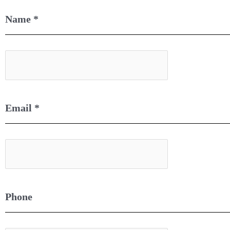
Name
*
Email
*
Phone