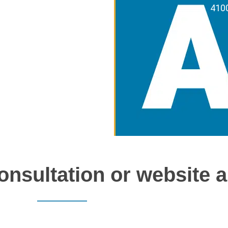
4100
onsultation or website a