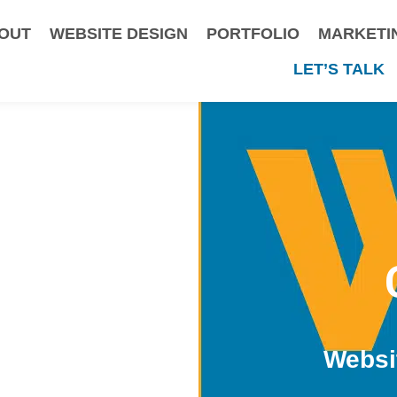
OUT
WEBSITE DESIGN
PORTFOLIO
MARKETI
LET’S TALK
Websi