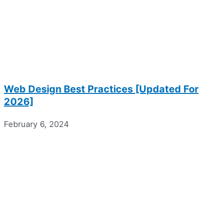
Web Design Best Practices [Updated For
2026]
February 6, 2024