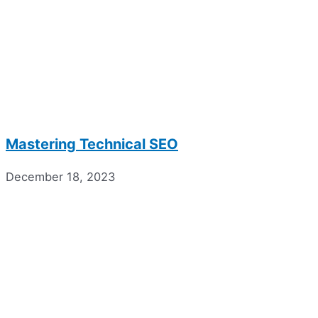
Mastering Technical SEO
December 18, 2023