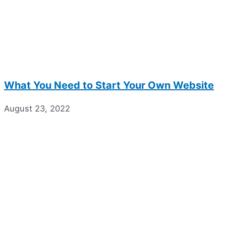
What You Need to Start Your Own Website
August 23, 2022