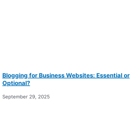
Blogging for Business Websites: Essential or
Optional?
September 29, 2025