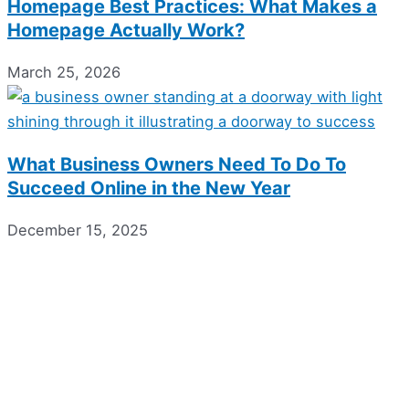
Homepage Best Practices: What Makes a
Homepage Actually Work?
March 25, 2026
What Business Owners Need To Do To
Succeed Online in the New Year
December 15, 2025