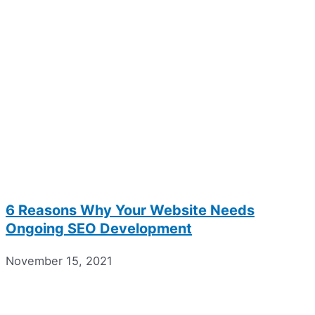
6 Reasons Why Your Website Needs
Ongoing SEO Development
November 15, 2021