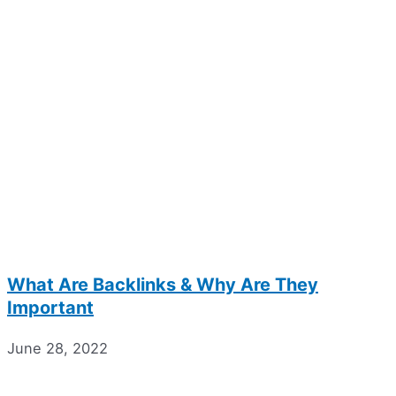
What Are Backlinks & Why Are They
Important
June 28, 2022