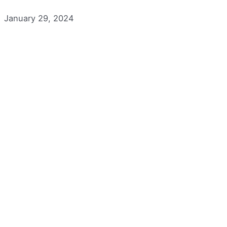
January 29, 2024