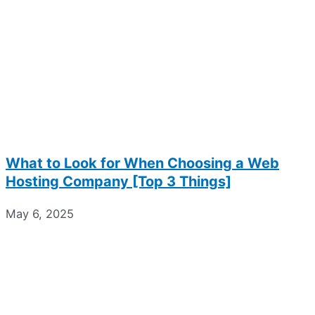
What to Look for When Choosing a Web
Hosting Company [Top 3 Things]
May 6, 2025