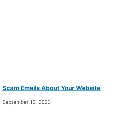
Scam Emails About Your Website
September 12, 2023