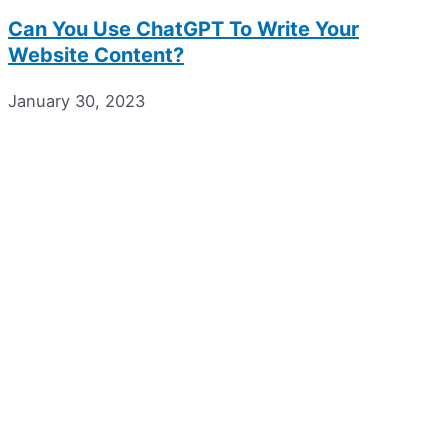
Can You Use ChatGPT To Write Your
Website Content?
January 30, 2023