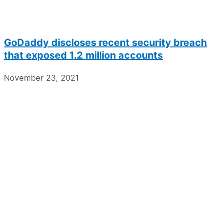
GoDaddy discloses recent security breach
that exposed 1.2 million accounts
November 23, 2021