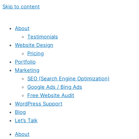
Skip to content
About
Testimonials
Website Design
Pricing
Portfolio
Marketing
SEO (Search Engine Optimization)
Google Ads / Bing Ads
Free Website Audit
WordPress Support
Blog
Let’s Talk
About