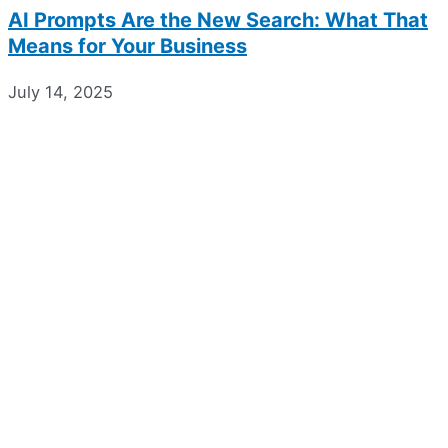
AI Prompts Are the New Search: What That
Means for Your Business
July 14, 2025