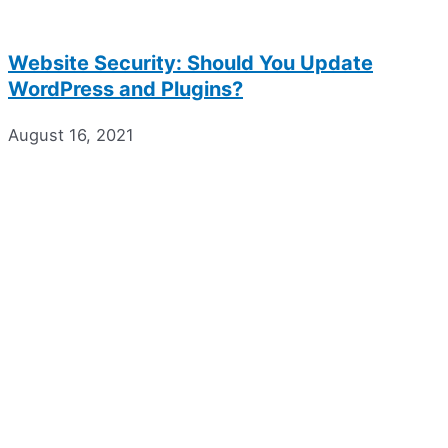
Website Security: Should You Update
WordPress and Plugins?
August 16, 2021