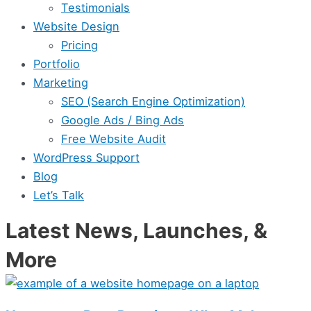
Testimonials
Website Design
Pricing
Portfolio
Marketing
SEO (Search Engine Optimization)
Google Ads / Bing Ads
Free Website Audit
WordPress Support
Blog
Let’s Talk
Latest News, Launches, &
More