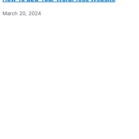
March 20, 2024