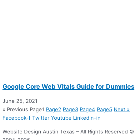
Google Core Web Vitals Guide for Dummies
June 25, 2021
« Previous
Page
1
Page
2
Page
3
Page
4
Page
5
Next »
Facebook-f
Twitter
Youtube
Linkedin-in
Website Design Austin Texas – All Rights Reserved ©
2004-2026