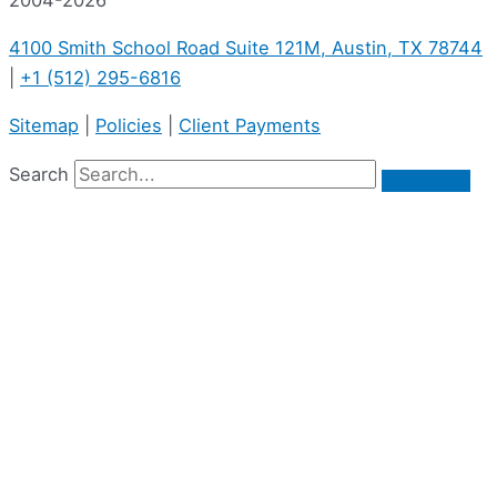
4100 Smith School Road Suite 121M, Austin, TX 78744
|
+1 (512) 295-6816
Sitemap
|
Policies
|
Client Payments
Search