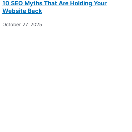
10 SEO Myths That Are Holding Your
Website Back
October 27, 2025