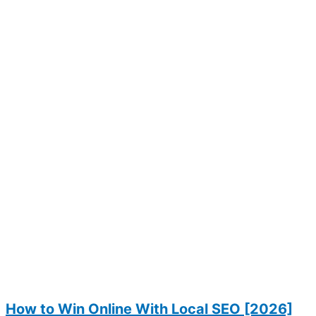
How to Win Online With Local SEO [2026]