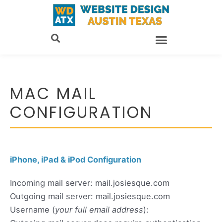
Skip
to
content
MAC MAIL
CONFIGURATION
iPhone, iPad & iPod Configuration
Incoming mail server: mail.josiesque.com
Outgoing mail server: mail.josiesque.com
Username (
your full email address
):