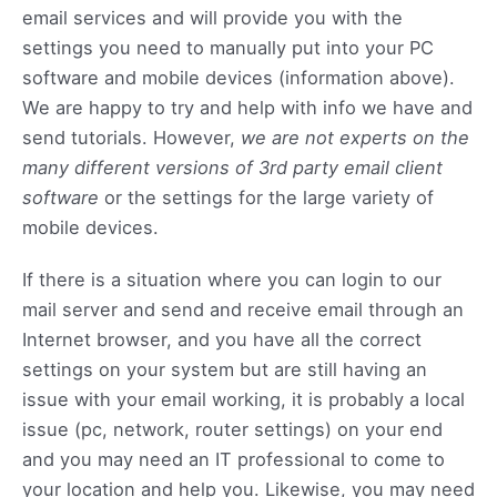
email services and will provide you with the
settings you need to manually put into your PC
software and mobile devices (information above).
We are happy to try and help with info we have and
send tutorials. However,
we are not experts on the
many different versions of 3rd party email client
software
or the settings for the large variety of
mobile devices.
If there is a situation where you can login to our
mail server and send and receive email through an
Internet browser, and you have all the correct
settings on your system but are still having an
issue with your email working, it is probably a local
issue (pc, network, router settings) on your end
and you may need an IT professional to come to
your location and help you. Likewise, you may need