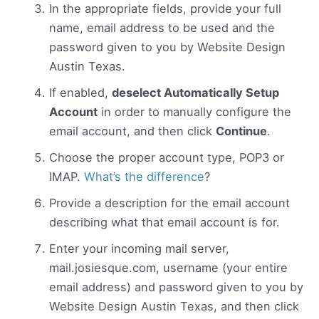
In the appropriate fields, provide your full
name, email address to be used and the
password given to you by Website Design
Austin Texas.
If enabled,
deselect Automatically Setup
Account
in order to manually configure the
email account, and then click
Continue
.
Choose the proper account type, POP3 or
IMAP.
What’s the difference
?
Provide a description for the email account
describing what that email account is for.
Enter your incoming mail server,
mail.josiesque.com, username (your entire
email address) and password given to you by
Website Design Austin Texas, and then click