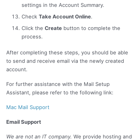
settings in the Account Summary.
Check
Take Account Online
.
Click the
Create
button to complete the
process.
After completing these steps, you should be able
to send and receive email via the newly created
account.
For further assistance with the Mail Setup
Assistant, please refer to the following link:
Mac Mail Support
Email Support
We are not an IT company.
We provide hosting and