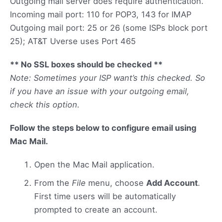
Outgoing mail server does require authentication.
Incoming mail port: 110 for POP3, 143 for IMAP
Outgoing mail port: 25 or 26 (some ISPs block port
25); AT&T Uverse uses Port 465
** No SSL boxes should be checked **
Note: Sometimes your ISP want’s this checked. So
if you have an issue with your outgoing email,
check this option.
Follow the steps below to configure email using
Mac Mail.
Open the Mac Mail application.
From the
File
menu, choose
Add Account
.
First time users will be automatically
prompted to create an account.