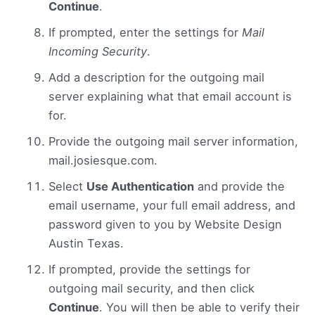
Continue
.
If prompted, enter the settings for
Mail
Incoming Security
.
Add a description for the outgoing mail
server explaining what that email account is
for.
Provide the outgoing mail server information,
mail.josiesque.com.
Select
Use Authentication
and provide the
email username, your full email address, and
password given to you by Website Design
Austin Texas.
If prompted, provide the settings for
outgoing mail security, and then click
Continue
. You will then be able to verify their