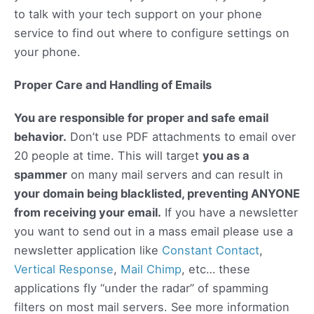
to talk with your tech support on your phone
service to find out where to configure settings on
your phone.
Proper Care and Handling of Emails
You are responsible for proper and safe email
behavior.
Don’t use PDF attachments to email over
20 people at time. This will target
you as a
spammer
on many mail servers and can result in
your domain being blacklisted, preventing ANYONE
from receiving your email.
If you have a newsletter
you want to send out in a mass email please use a
newsletter application like
Constant Contact
,
Vertical Response
,
Mail Chimp
, etc… these
applications fly “under the radar” of spamming
filters on most mail servers. See more information