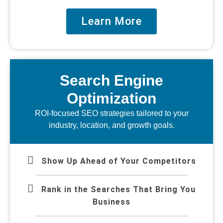
Learn More
Search Engine
Optimization
ROI-focused SEO strategies tailored to your
industry, location, and growth goals.
Show Up Ahead of Your Competitors
Rank in the Searches That Bring You
Business