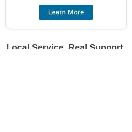
Learn More
Local Service. Real Support.
We’re a local Austin, Texas, team making web
design and digital marketing simple, clear, and
supportive – no confusion, no pressure.