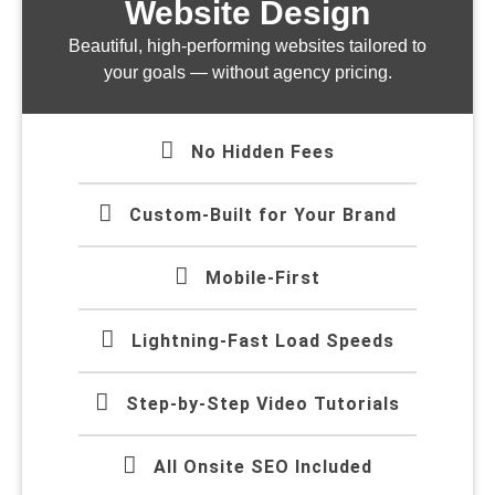
Website Design
Beautiful, high-performing websites tailored to
your goals — without agency pricing.
No Hidden Fees
Custom-Built for Your Brand
Mobile-First
Lightning-Fast Load Speeds
Step-by-Step Video Tutorials
All Onsite SEO Included