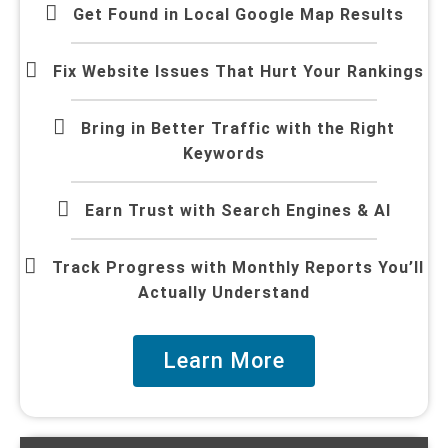
Get Found in Local Google Map Results
Fix Website Issues That Hurt Your Rankings
Bring in Better Traffic with the Right
Keywords
Earn Trust with Search Engines & AI
Track Progress with Monthly Reports You’ll
Actually Understand
Learn More