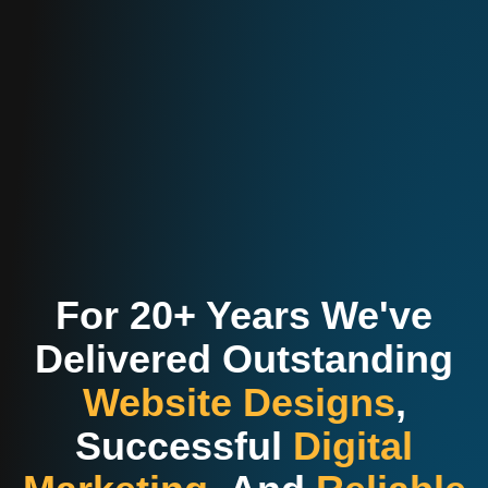
For 20+ Years We've
Delivered Outstanding
Website Designs
,
Successful
Digital