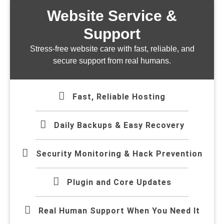
Website Service &
Support
Stress-free website care with fast, reliable, and
secure support from real humans.
Fast, Reliable Hosting
Daily Backups & Easy Recovery
Security Monitoring & Hack Prevention
Plugin and Core Updates
Real Human Support When You Need It