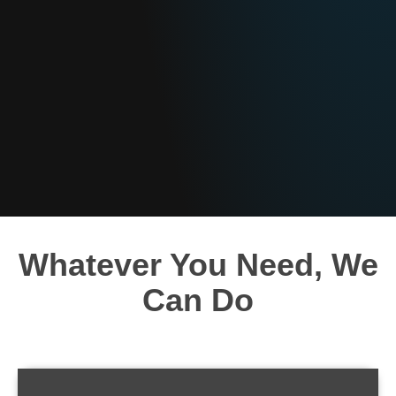
Whatever You Need, We
Can Do