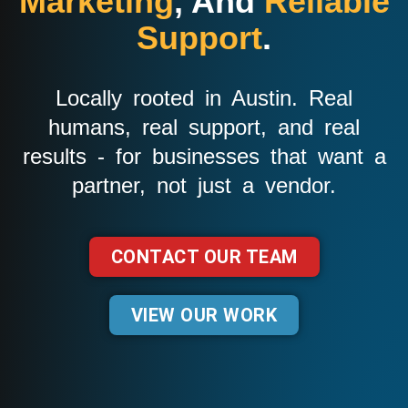
Marketing
, And
Reliable
Support
.
Locally rooted in Austin. Real
humans, real support, and real
results - for businesses that want a
partner, not just a vendor.
CONTACT OUR TEAM
VIEW OUR WORK