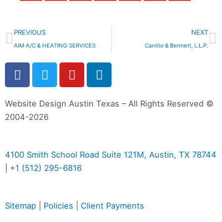
Prev
N
PREVIOUS
NEXT
AIM A/C & HEATING SERVICES
Cantilo & Bennett, L.L.P.
F
T
Y
L
a
w
o
i
c
i
u
n
e
t
t
k
Website Design Austin Texas – All Rights Reserved ©
b
t
u
e
2004-2026
o
e
b
d
o
r
e
i
k
n
4100 Smith School Road Suite 121M, Austin, TX 78744
-
-
|
+1 (512) 295-6816
f
i
n
Sitemap
|
Policies
|
Client Payments