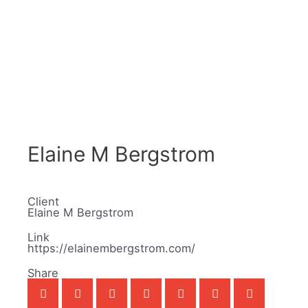
Elaine M Bergstrom
Client
Elaine M Bergstrom
Link
https://elainembergstrom.com/
Share