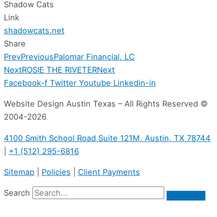
Shadow Cats
Link
shadowcats.net
Share
Prev
Previous
Palomar Financial, LC
Next
ROSIE THE RIVETER
Next
Facebook-f
Twitter
Youtube
Linkedin-in
Website Design Austin Texas – All Rights Reserved ©
2004-2026
4100 Smith School Road Suite 121M, Austin, TX 78744
|
+1 (512) 295-6816
Sitemap
|
Policies
|
Client Payments
Search