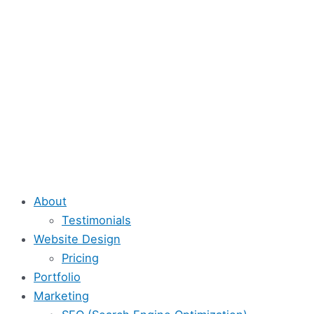
Skip
to
content
About
Testimonials
Website Design
Pricing
Portfolio
Marketing