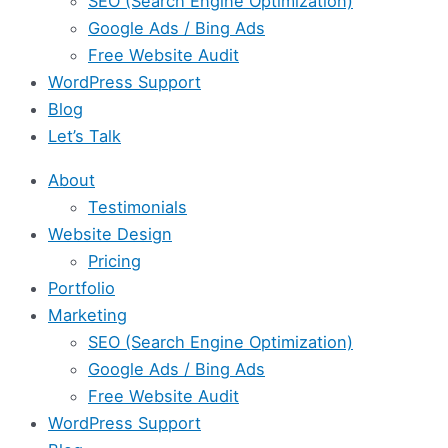
SEO (Search Engine Optimization)
Google Ads / Bing Ads
Free Website Audit
WordPress Support
Blog
Let’s Talk
About
Testimonials
Website Design
Pricing
Portfolio
Marketing
SEO (Search Engine Optimization)
Google Ads / Bing Ads
Free Website Audit
WordPress Support