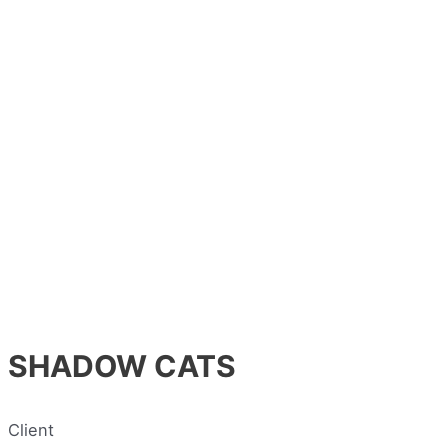
SHADOW CATS
Client