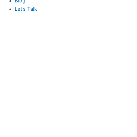
Blog
Let’s Talk