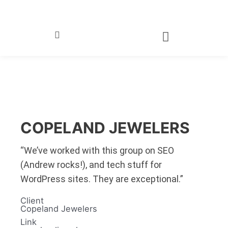
Skip
to
content
COPELAND JEWELERS
“We’ve worked with this group on SEO
(Andrew rocks!), and tech stuff for
WordPress sites. They are exceptional.”
Client
Copeland Jewelers
Link