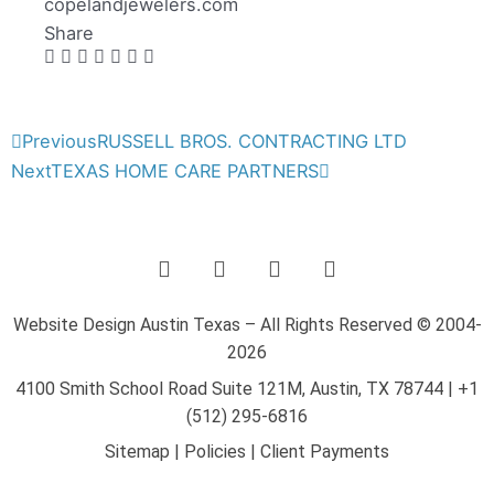
copelandjewelers.com
Share
Prev
Next
Previous
RUSSELL BROS. CONTRACTING LTD
Next
TEXAS HOME CARE PARTNERS
F
T
Y
L
a
w
o
i
c
i
u
n
e
t
t
k
Website Design Austin Texas – All Rights Reserved © 2004-
b
t
u
e
2026
o
e
b
d
o
r
e
i
4100 Smith School Road Suite 121M, Austin, TX 78744
|
+1
k
n
(512) 295-6816
-
-
Sitemap
|
Policies
|
Client Payments
f
i
n