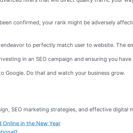
r been confirmed, your rank might be adversely affec
 endeavor to perfectly match user to website. The em
, investing in an SEO campaign and ensuring you have 
to Google. Do that and watch your business grow.
n, SEO marketing strategies, and effective digital m
Online in the New Year
tional?