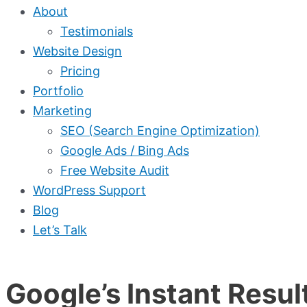
About
Testimonials
Website Design
Pricing
Portfolio
Marketing
SEO (Search Engine Optimization)
Google Ads / Bing Ads
Free Website Audit
WordPress Support
Blog
Let’s Talk
Google’s Instant Resu