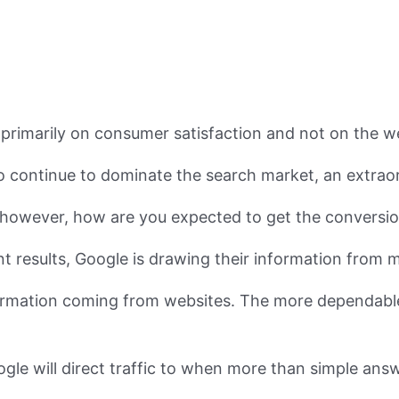
s primarily on consumer satisfaction and not on the w
o continue to dominate the search market, an extraor
ts, however, how are you expected to get the convers
t results, Google is drawing their information from m
nformation coming from websites. The more dependabl
oogle will direct traffic to when more than simple an