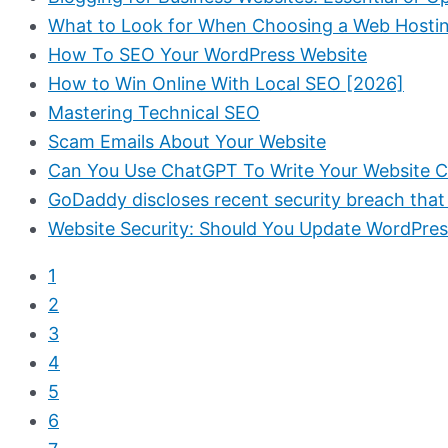
What to Look for When Choosing a Web Hosti
How To SEO Your WordPress Website
How to Win Online With Local SEO [2026]
Mastering Technical SEO
Scam Emails About Your Website
Can You Use ChatGPT To Write Your Website 
GoDaddy discloses recent security breach that
Website Security: Should You Update WordPres
1
2
3
4
5
6