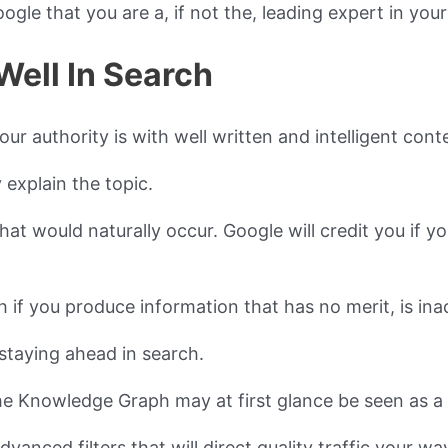
gle that you are a, if not the, leading expert in your 
Well In Search
r authority is with well written and intelligent cont
 explain the topic.
hat would naturally occur. Google will credit you if y
 if you produce information that has no merit, is ina
staying ahead in search.
he Knowledge Graph may at first glance be seen as a
vanced filters that will direct quality traffic your wa