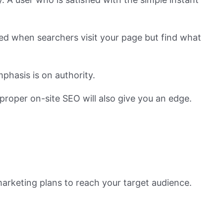
ted when searchers visit your page but find what
phasis is on authority.
proper on-site SEO will also give you an edge.
arketing plans to reach your target audience.