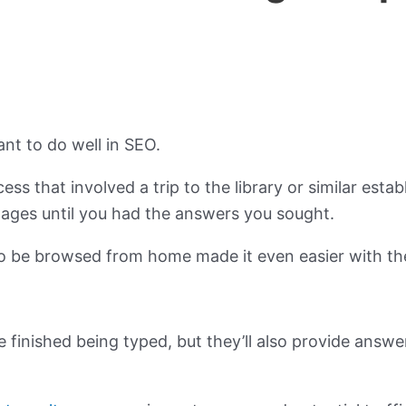
ant to do well in SEO.
ss that involved a trip to the library or similar est
ages until you had the answers you sought.
o be browsed from home made it even easier with the
e finished being typed, but they’ll also provide answe