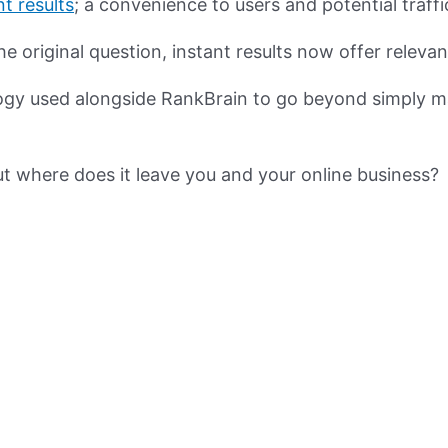
nt results
; a convenience to users and potential traff
e original question, instant results now offer releva
ology used alongside RankBrain to go beyond simply m
ut where does it leave you and your online business?