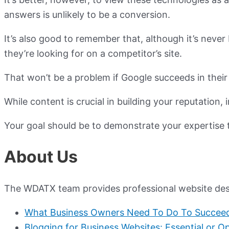
answers is unlikely to be a conversion.
It’s also good to remember that, although it’s neve
they’re looking for on a competitor’s site.
That won’t be a problem if Google succeeds in their
While content is crucial in building your reputation
Your goal should be to demonstrate your expertise 
About Us
The WDATX team provides professional website desig
What Business Owners Need To Do To Succeed 
Blogging for Business Websites: Essential or Op