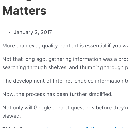
Matters
January 2, 2017
More than ever, quality content is essential if you w
Not that long ago, gathering information was a proce
searching through shelves, and thumbing through p
The development of Internet-enabled information t
Now, the process has been further simplified.
Not only will Google predict questions before they’r
viewed.