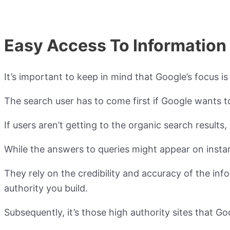
Easy Access To Information
It’s important to keep in mind that Google’s focus i
The search user has to come first if Google wants t
If users aren’t getting to the organic search resul
While the answers to queries might appear on instan
They rely on the credibility and accuracy of the i
authority you build.
Subsequently, it’s those high authority sites that G