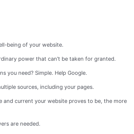
ell-being of your website.
dinary power that can’t be taken for granted.
ions you need? Simple. Help Google.
ultiple sources, including your pages.
e and current your website proves to be, the more
swers are needed.