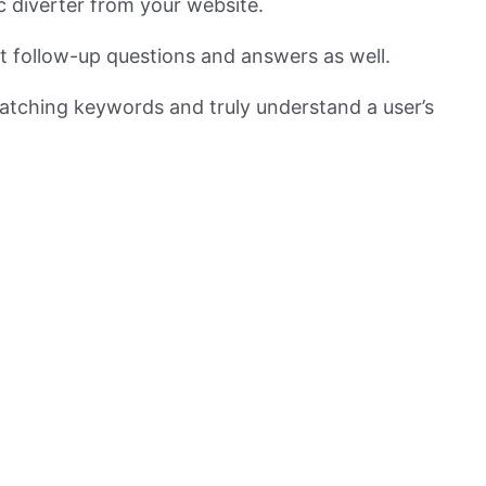
ic diverter from your website.
nt follow-up questions and answers as well.
atching keywords and truly understand a user’s