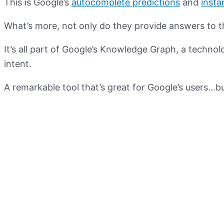
This is Google’s
autocomplete predictions
and
insta
What’s more, not only do they provide answers to th
It’s all part of Google’s Knowledge Graph, a techn
intent.
A remarkable tool that’s great for Google’s users…b