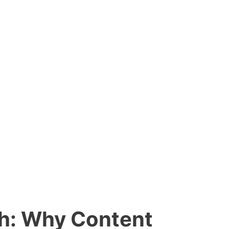
ph: Why Content