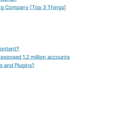
ng Company [Top 3 Things]
Content?
 exposed 1.2 million accounts
s and Plugins?