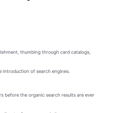
ablishment, thumbing through card catalogs,
 introduction of search engines.
rs before the organic search results are ever