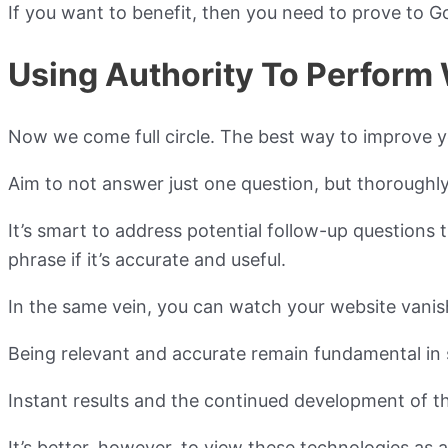
If you want to benefit, then you need to prove to Goo
Using Authority To Perform 
Now we come full circle. The best way to improve you
Aim to not answer just one question, but thoroughly
It’s smart to address potential follow-up questions t
phrase if it’s accurate and useful.
In the same vein, you can watch your website vanish
Being relevant and accurate remain fundamental in 
Instant results and the continued development of t
It’s better, however, to view these technologies as ad