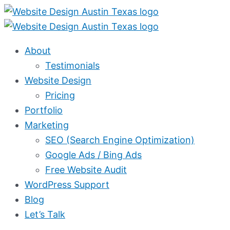
Skip
to
content
About
Testimonials
Website Design
Pricing
Portfolio
Marketing
SEO (Search Engine Optimization)
Google Ads / Bing Ads
Free Website Audit
WordPress Support
Blog
Let’s Talk