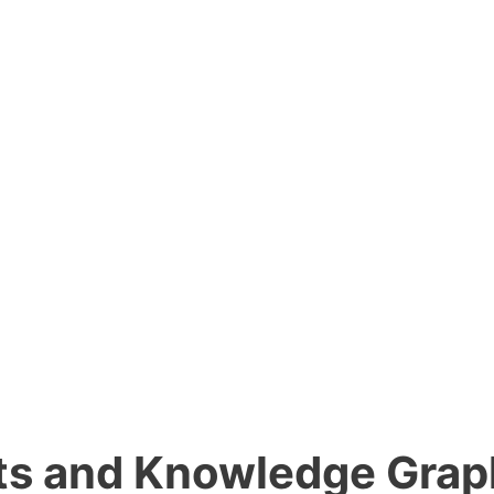
lts and Knowledge Gra