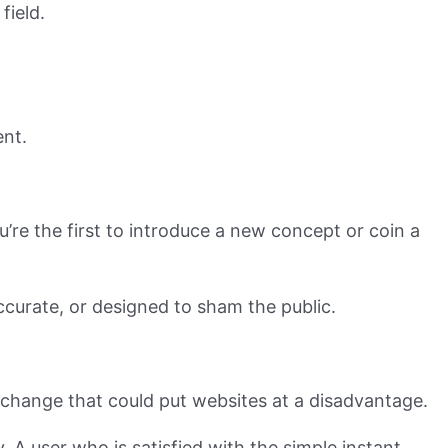
field.
ent.
ou’re the first to introduce a new concept or coin a
ccurate, or designed to sham the public.
 change that could put websites at a disadvantage.
y. A user who is satisfied with the simple instant