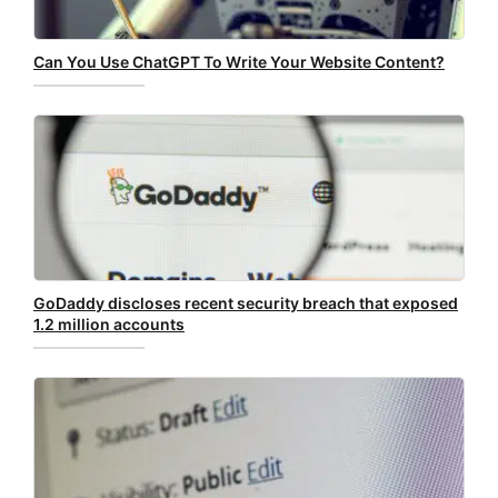
Can You Use ChatGPT To Write Your Website Content?
GoDaddy discloses recent security breach that exposed
1.2 million accounts