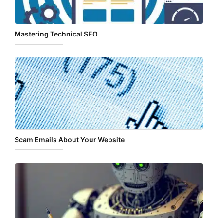
Mastering Technical SEO
Scam Emails About Your Website