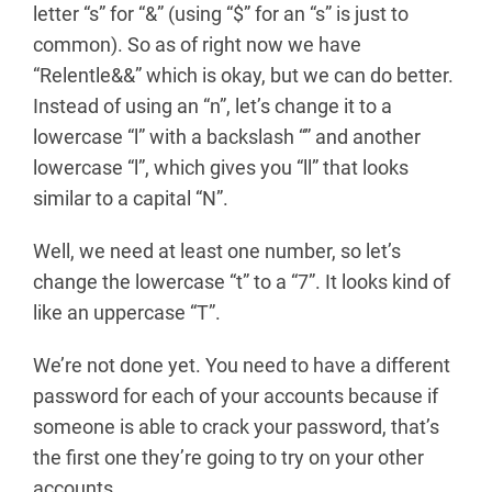
letter “s” for “&” (using “$” for an “s” is just to
common). So as of right now we have
“Relentle&&” which is okay, but we can do better.
Instead of using an “n”, let’s change it to a
lowercase “l” with a backslash “” and another
lowercase “l”, which gives you “ll” that looks
similar to a capital “N”.
Well, we need at least one number, so let’s
change the lowercase “t” to a “7”. It looks kind of
like an uppercase “T”.
We’re not done yet. You need to have a different
password for each of your accounts because if
someone is able to crack your password, that’s
the first one they’re going to try on your other
accounts.