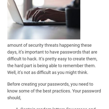
amount of security threats happening these
days, it’s important to have passwords that are
difficult to hack. It’s pretty easy to create them,
the hard part is being able to remember them.
Well, it’s not as difficult as you might think.
Before creating your passwords, you need to
know some of the best practices. Your password
should,