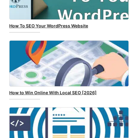
How To SEO Your WordPress Website
How to Win Online With Local SEO [2026]