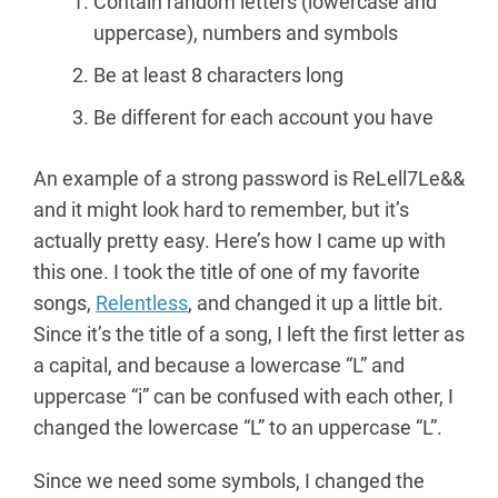
Contain random letters (lowercase and
uppercase), numbers and symbols
Be at least 8 characters long
Be different for each account you have
An example of a strong password is ReLell7Le&&
and it might look hard to remember, but it’s
actually pretty easy. Here’s how I came up with
this one. I took the title of one of my favorite
songs,
Relentless
, and changed it up a little bit.
Since it’s the title of a song, I left the first letter as
a capital, and because a lowercase “L” and
uppercase “i” can be confused with each other, I
changed the lowercase “L” to an uppercase “L”.
Since we need some symbols, I changed the