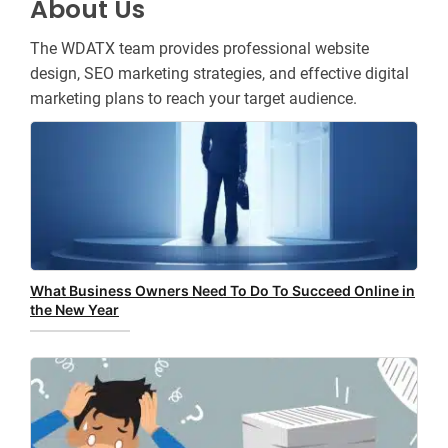
About Us
The WDATX team provides professional website
design, SEO marketing strategies, and effective digital
marketing plans to reach your target audience.
What Business Owners Need To Do To Succeed Online in
the New Year