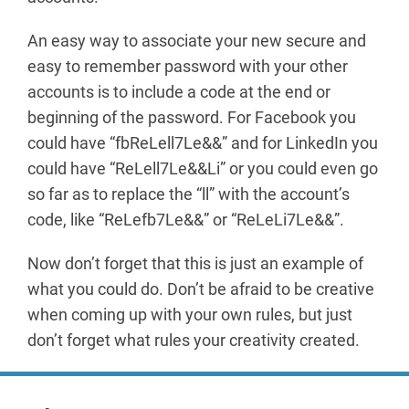
An easy way to associate your new secure and
easy to remember password with your other
accounts is to include a code at the end or
beginning of the password. For Facebook you
could have “fbReLell7Le&&” and for LinkedIn you
could have “ReLell7Le&&Li” or you could even go
so far as to replace the “ll” with the account’s
code, like “ReLefb7Le&&” or “ReLeLi7Le&&”.
Now don’t forget that this is just an example of
what you could do. Don’t be afraid to be creative
when coming up with your own rules, but just
don’t forget what rules your creativity created.