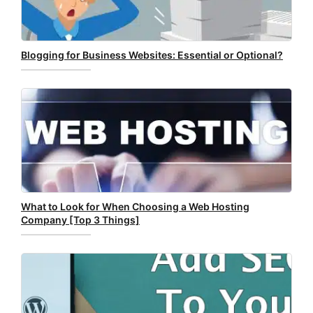
Blogging for Business Websites: Essential or Optional?
What to Look for When Choosing a Web Hosting
Company [Top 3 Things]