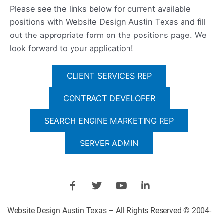
Please see the links below for current available
positions with Website Design Austin Texas and fill
out the appropriate form on the positions page. We
look forward to your application!
CLIENT SERVICES REP
CONTRACT DEVELOPER
SEARCH ENGINE MARKETING REP
SERVER ADMIN
F
T
Y
L
a
w
o
i
c
i
u
n
e
t
t
k
Website Design Austin Texas – All Rights Reserved © 2004-