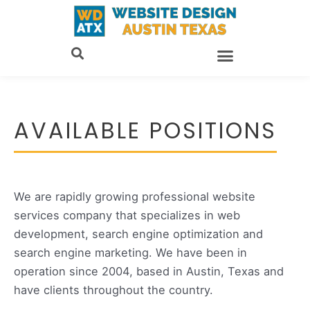
Skip
to
content
AVAILABLE POSITIONS
We are rapidly growing professional website
services company that specializes in web
development, search engine optimization and
search engine marketing. We have been in
operation since 2004, based in Austin, Texas and
have clients throughout the country.