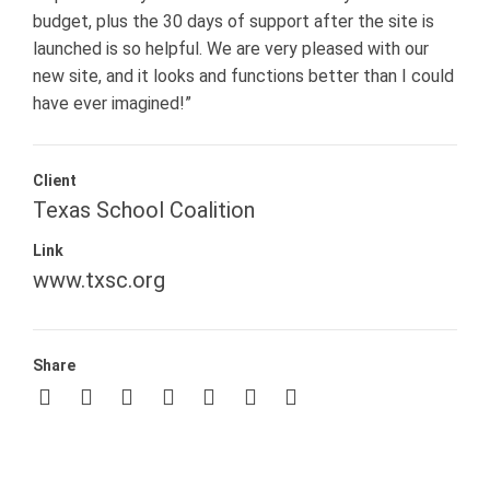
budget, plus the 30 days of support after the site is
launched is so helpful. We are very pleased with our
new site, and it looks and functions better than I could
have ever imagined!”
Client
Texas School Coalition
Link
www.txsc.org
Share