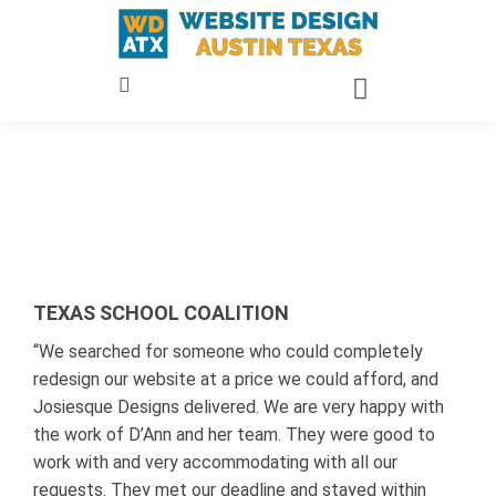
Skip
to
content
TEXAS SCHOOL COALITION
“We searched for someone who could completely
redesign our website at a price we could afford, and
Josiesque Designs delivered. We are very happy with
the work of D’Ann and her team. They were good to
work with and very accommodating with all our
requests. They met our deadline and stayed within